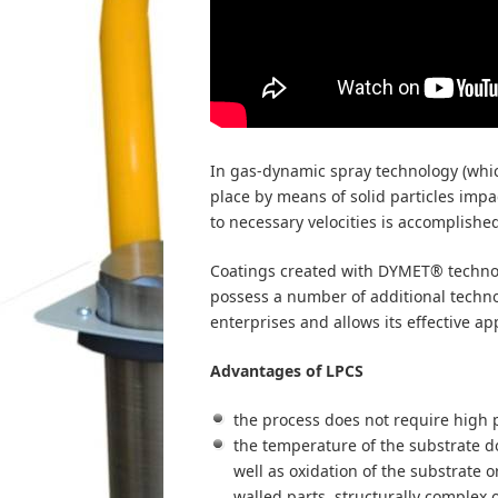
In gas-dynamic spray technology (which
place by means of solid particles impac
to necessary velocities is accomplishe
Coatings created with DYMET® technol
possess a number of additional techno
enterprises and allows its effective ap
Advantages of LPCS
the process does not require high
the temperature of the substrate d
well as oxidation of the substrate o
walled parts, structurally complex 