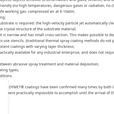
friendly (no high temperatures, dangerous gases or radiation, no c
fe working gas: compressed air at 6-10atm;
ing;
bstrate is required: the high-velocity particle jet automatically cl
he crystal structure of the substrate material;
e: it is narrow and has small cross-section. This makes possible to de
to use stencils. (traditional thermal spray coating methods do not p
ponent coatings with varying layer thickness;
ctically available for any industrial enterprise, and does not requi
etween abrasive spray treatment and material deposition;
ating types;
ditions.
ality of DYMET® coatings have been confirmed many times by both la
sks were practically impossible to accomplish until the arrival of