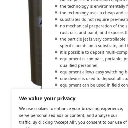
the technology is environmentally 
the technology uses a cheap and sa
substrates do not require pre-heat
no mechanical preparation of the su
rust, oils, and paint, and exposes t
the particle jet is very controllabl
specific points on a substrate, and 
it is possible to deposit multi-com
equipment is compact, portable, pra
qualified personnel;
equipment allows easy switching b
one device is used to deposit all co
equipment can be used in field con
The high versatility and excellent qu
We value your privacy
applications. Some metal deposition ta
We use cookies to enhance your browsing experience,
serve personalized ads or content, and analyze our
traffic. By clicking "Accept All", you consent to our use of