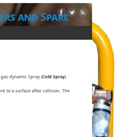
ers and Spare
d gas-dynamic Spray (
Cold Spray
)
 to a surface after collision. The