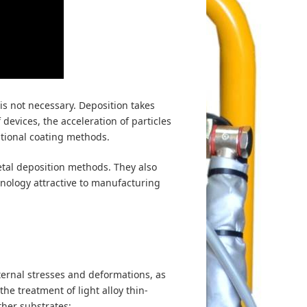
is not necessary. Deposition takes
devices, the acceleration of particles
itional coating methods.
tal deposition methods. They also
nology attractive to manufacturing
ternal stresses and deformations, as
the treatment of light alloy thin-
ther substrates;