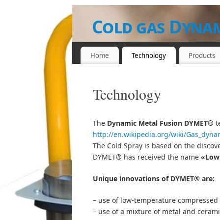
Cold gas Dynam
Parts
Home
Technology
Products
EQUIPMENT, POWDER MATERIALS A
Technology
The
Dynamic Metal Fusion
DYMET®
t
http://en.wikipedia.org/wiki/Gas_dyna
The Cold Spray is based on the discove
DYMET® has received the name
«Low 
Unique innovations of DYMET® are:
– use of low-temperature compressed 
– use of a mixture of metal and ceramic