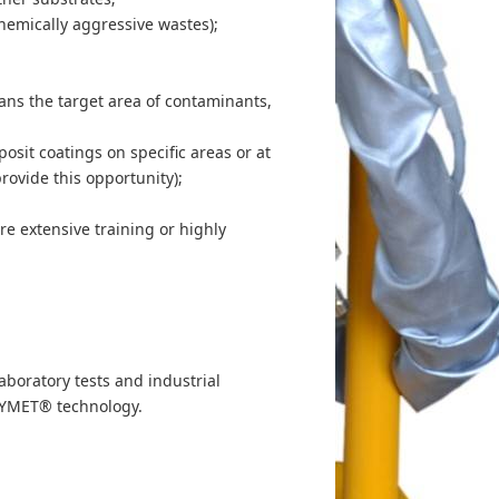
hemically aggressive wastes);
eans the target area of contaminants,
posit coatings on specific areas or at
rovide this opportunity);
re extensive training or highly
boratory tests and industrial
 DYMET® technology.