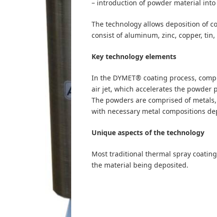
– introduction of powder material into t
The technology allows deposition of c
consist of aluminum, zinc, copper, tin, 
Key technology elements
In the DYMET® coating process, compre
air jet, which accelerates the powder 
The powders are comprised of metals, 
with necessary metal compositions de
Unique aspects of the technology
Most traditional thermal spray coating
the material being deposited.