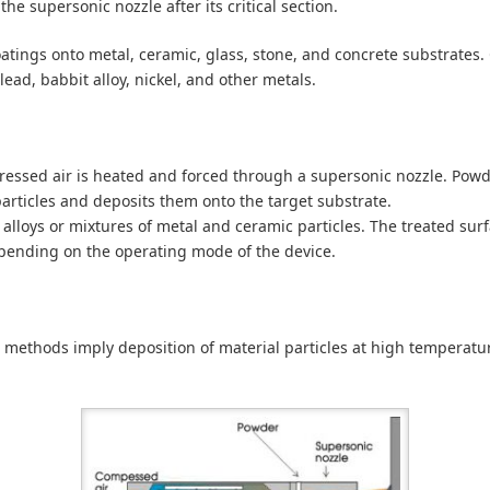
he supersonic nozzle after its critical section.
oatings onto metal, ceramic, glass, stone, and concrete substrates
lead, babbit alloy, nickel, and other metals.
ssed air is heated and forced through a supersonic nozzle. Powder
particles and deposits them onto the target substrate.
alloys or mixtures of metal and ceramic particles. The treated sur
pending on the operating mode of the device.
 methods imply deposition of material particles at high temperatur