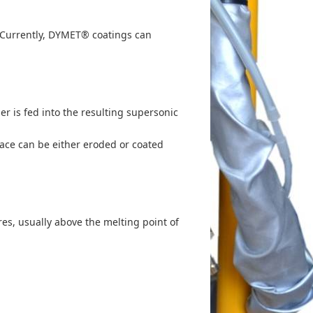
. Currently, DYMET® coatings can
 is fed into the resulting supersonic
face can be either eroded or coated
es, usually above the melting point of