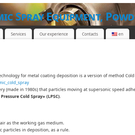
ic Spray Equipment, Powd
Services
Our experience
Contacts
en
ND WORKSHOP
echnology for metal coating deposition is a version of method Col
mic_cold_spray
ry (made in 1980s) that particles moving at supersonic speed adhere
Pressure Cold Spray» (LPSC)
.
air as the working gas medium.
 particles in deposition, as a rule.