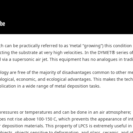
 can be practically referred to as ‘metal “growing”) this condition 
ting the substrate at very high velocities. In the DYMET® series of 
d via a supersonic air jet. This equipment has no analogues in trad
ogy are free of the majority of disadvantages common to other me
logical, economic, and ecological advantages. This makes the tech
plication in a wide range of metal deposition tasks.
 pressures or temperatures and can be done in an air atmosphere;
oes not rise above 100-150 С, which prevents the appearance of in
r deposition materials. This property of LPCS is extremely useful in 
objects, objects sensitive to deformation, and glass, ceramic, and o