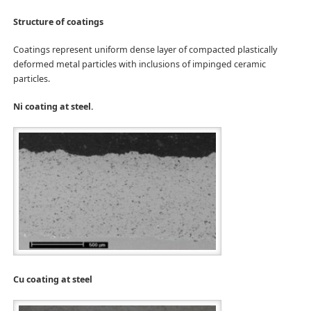
Structure of coatings
Coatings represent uniform dense layer of compacted plastically
deformed metal particles with inclusions of impinged ceramic
particles.
Ni coating at steel.
Cu coating at steel