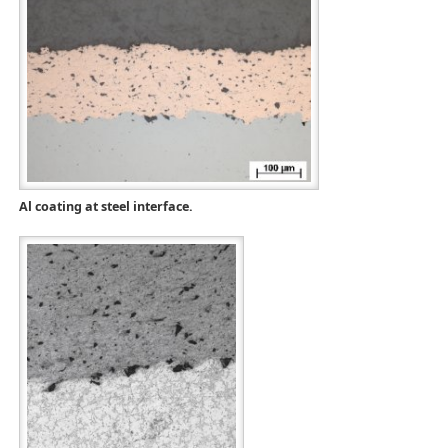
Al coating at steel interface.