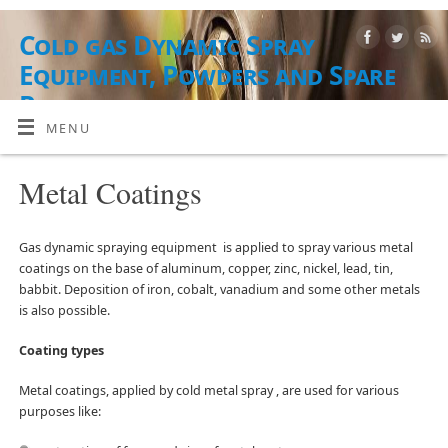
Cold gas Dynamic Spray
Equipment, Powders and Spare
Parts
MENU
EQUIPMENT, POWDER MATERIALS AND WORKSHOP
Metal Coatings
Gas dynamic spraying equipment is applied to spray various metal
coatings on the base of aluminum, copper, zinc, nickel, lead, tin,
babbit. Deposition of iron, cobalt, vanadium and some other metals
is also possible.
Coating types
Metal coatings, applied by cold metal spray , are used for various
purposes like: