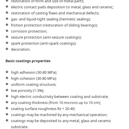
restoration of form and size of metal parts;
electric contact pads deposition to metal, glass and ceramic;
restoration of casting flaws and mechanical defects;
gas- and liquid-tight sealing (hermetic sealing);
friction protection (restoration of sliding bearings);
corrosion protection;
seizure protection (anti-seizure coatings);
spark protection (anti-spark coatings);
decoration.
Basic coatings properties
high adhesion (30-80 MPa);
high cohesion (30-80 MPa);
uniform coating structure;
low porosity (1-3%);
high electric conductivity between coating and substrate;
any coating thickness (from 10 microns up to 10 cm);
coating surface roughness Rz = 20-40;
coatings may be machined by any mechanical operation;
coatings may be deposited to any metal, glass and ceramic
substrate.