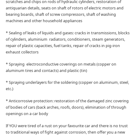
scratches and chips on rods of hydraulic cylinders, restoration of
antiquarian details, seats on shaft of rotors of electric motors and
bearing boards, shaft of screw compressors, shaft of washing
machines and other household appliances
* Sealing of leaks of liquids and gases: cracks in transmissions, blocks
of cylinders, aluminium radiators, conditioners, steam generators,
repair of plastic capacities, fuel tanks, repair of cracks in pig-iron
exhaust collectors
* Spraying electroconductive coverings on metals (copper on
aluminum tires and contacts) and plastic (tin)
* Spraying underlayers for the soldering (copper on aluminum, steel,
etc.)
* Anticorrosive protection: restoration of the damaged zinc covering
of bodies of cars (back arches, roofs, doors), elimination of through
openings on a car body
If YOU were tired of a rust on your favourite car and there is no trust
to traditional ways of fight against corrosion, then offer you a new