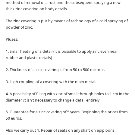
method of removal of a rust and the subsequent spraying a new
thick zinc covering on body details.
The zinc covering is put by means of technology of a cold spraying of
powder of zinc.
Pluses:
1. Small heating of a detail (it is possible to apply zinc even near
rubber and plastic details)
2. Thickness of a zinc covering is from 50 to 500 microns
3. High coupling of a covering with the main metal.
4. A possibility of filling with zinc of small through holes to 1 cm in the
diameter. It isn’t necessary to change a detail entirely!
5. Guarantee for a zinc covering of 5 years. Beginning the prices from
50 euros.
Also we carry out 1. Repair of seats on any shaft on epiploons,