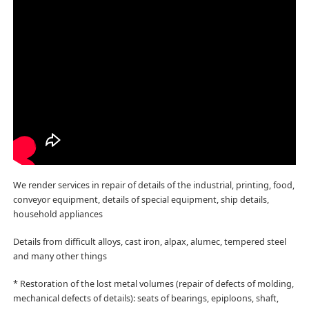
We render services in repair of details of the industrial, printing, food,
conveyor equipment, details of special equipment, ship details,
household appliances
Details from difficult alloys, cast iron, alpax, alumec, tempered steel
and many other things
* Restoration of the lost metal volumes (repair of defects of molding,
mechanical defects of details): seats of bearings, epiploons, shaft,