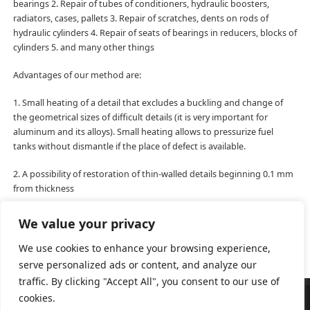
bearings 2. Repair of tubes of conditioners, hydraulic boosters,
radiators, cases, pallets 3. Repair of scratches, dents on rods of
hydraulic cylinders 4. Repair of seats of bearings in reducers, blocks of
cylinders 5. and many other things
Advantages of our method are:
1. Small heating of a detail that excludes a buckling and change of
the geometrical sizes of difficult details (it is very important for
aluminum and its alloys). Small heating allows to pressurize fuel
tanks without dismantle if the place of defect is available.
2. A possibility of restoration of thin-walled details beginning 0.1 mm
from thickness
3. Lack of oxidation of the applied material
We value your privacy
We use cookies to enhance your browsing experience,
serve personalized ads or content, and analyze our
traffic. By clicking "Accept All", you consent to our use of
cookies.