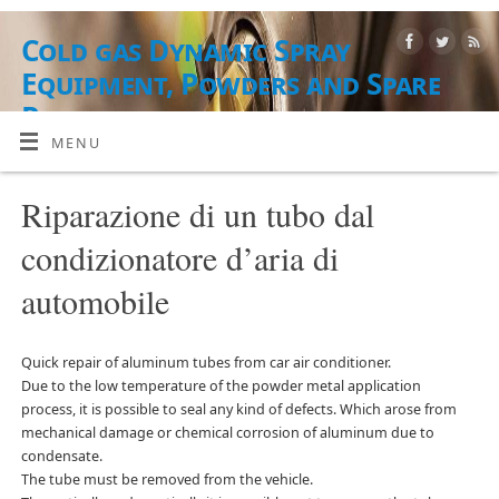
Cold gas Dynamic Spray
Equipment, Powders and Spare
Parts
MENU
ATTREZZATURE, MATERIALI DI POLVERE E SERVIZI
Riparazione di un tubo dal
condizionatore d’aria di
automobile
Quick repair of aluminum tubes from car air conditioner.
Due to the low temperature of the powder metal application
process, it is possible to seal any kind of defects. Which arose from
mechanical damage or chemical corrosion of aluminum due to
condensate.
The tube must be removed from the vehicle.