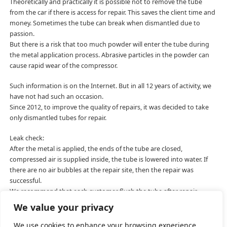
Theoretically and practically it is possible not to remove the tube
from the car if there is access for repair. This saves the client time and
money. Sometimes the tube can break when dismantled due to
passion.
But there is a risk that too much powder will enter the tube during
the metal application process. Abrasive particles in the powder can
cause rapid wear of the compressor.
Such information is on the Internet. But in all 12 years of activity, we
have not had such an occasion.
Since 2012, to improve the quality of repairs, it was decided to take
only dismantled tubes for repair.
Leak check:
After the metal is applied, the ends of the tube are closed,
compressed air is supplied inside, the tube is lowered into water. If
there are no air bubbles at the repair site, then the repair was
successful.
We recommend that each customer flush the tube after repair.
Isopropyl or ethyl alcohol is well suited.
We value your privacy
We use cookies to enhance your browsing experience,