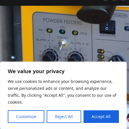
We value your privacy
We use cookies to enhance your browsing experience,
serve personalized ads or content, and analyze our
traffic. By clicking "Accept All", you consent to our use of
cookies.
Customize
Reject All
Accept All