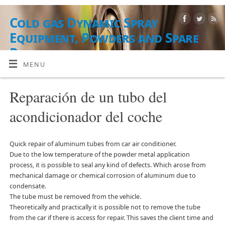
Cold gas Dynamic Spray
Equipment, Powders and Spare
Parts
MENU
EQUIPO, MATERIALES EN POLVO Y SERVICIOS
Reparación de un tubo del
acondicionador del coche
Quick repair of aluminum tubes from car air conditioner.
Due to the low temperature of the powder metal application
process, it is possible to seal any kind of defects. Which arose from
mechanical damage or chemical corrosion of aluminum due to
condensate.
The tube must be removed from the vehicle.
Theoretically and practically it is possible not to remove the tube
from the car if there is access for repair. This saves the client time and