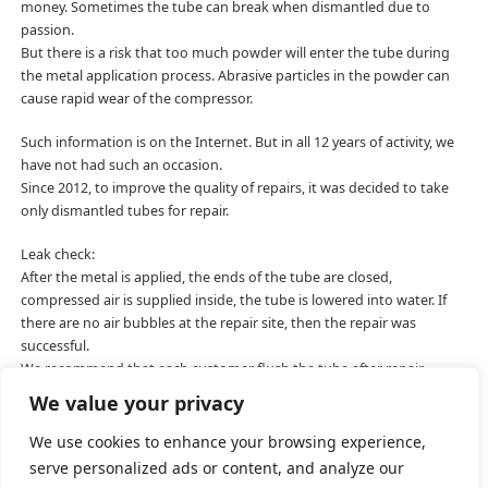
money. Sometimes the tube can break when dismantled due to
passion.
But there is a risk that too much powder will enter the tube during
the metal application process. Abrasive particles in the powder can
cause rapid wear of the compressor.
Such information is on the Internet. But in all 12 years of activity, we
have not had such an occasion.
Since 2012, to improve the quality of repairs, it was decided to take
only dismantled tubes for repair.
Leak check:
After the metal is applied, the ends of the tube are closed,
compressed air is supplied inside, the tube is lowered into water. If
there are no air bubbles at the repair site, then the repair was
successful.
We recommend that each customer flush the tube after repair.
Isopropyl or ethyl alcohol is well suited.
We value your privacy
We use cookies to enhance your browsing experience,
serve personalized ads or content, and analyze our