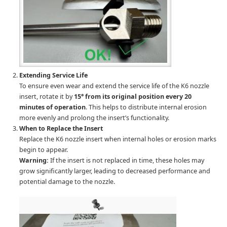
Extending Service Life
To ensure even wear and extend the service life of the K6 nozzle
insert, rotate it by
15° from its original position every 20
minutes of operation
. This helps to distribute internal erosion
more evenly and prolong the insert’s functionality.
When to Replace the Insert
Replace the K6 nozzle insert when internal holes or erosion marks
begin to appear.
Warning:
If the insert is not replaced in time, these holes may
grow significantly larger, leading to decreased performance and
potential damage to the nozzle.