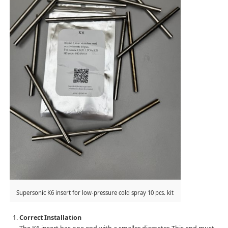
Supersonic K6 insert for low-pressure cold spray 10 pcs. kit
Correct Installation