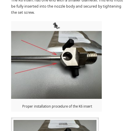
The K6 insert has one end with a smaller diameter. This end must
be fully inserted into the nozzle body and secured by tightening
the set screw.
Proper installation procedure of the K6 insert