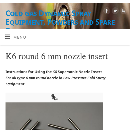
Cold gas Dynamic Spray
Equipment, Powders and Spare
Parts
MENU
EQUIPO, MATERIALES EN POLVO Y SERVICIOS
K6 round 6 mm nozzle insert
Instructions for Using the K6 Supersonic Nozzle Insert
For all type 6 mm round nozzle in Low-Pressure Cold Spray
Equipment