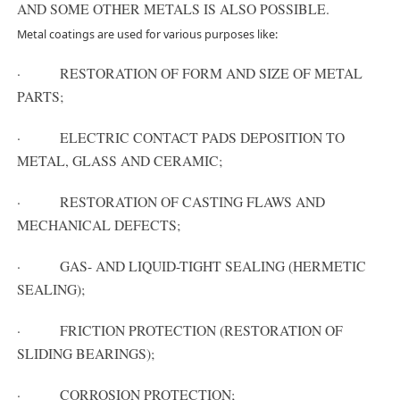
AND SOME OTHER METALS IS ALSO POSSIBLE.
Metal coatings are used for various purposes like:
· RESTORATION OF FORM AND SIZE OF METAL
PARTS;
· ELECTRIC CONTACT PADS DEPOSITION TO
METAL, GLASS AND CERAMIC;
· RESTORATION OF CASTING FLAWS AND
MECHANICAL DEFECTS;
· GAS- AND LIQUID-TIGHT SEALING (HERMETIC
SEALING);
· FRICTION PROTECTION (RESTORATION OF
SLIDING BEARINGS);
· CORROSION PROTECTION;