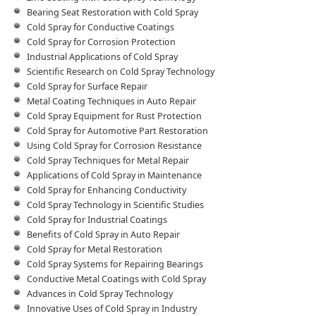
Bearing Seat Restoration with Cold Spray
Cold Spray for Conductive Coatings
Cold Spray for Corrosion Protection
Industrial Applications of Cold Spray
Scientific Research on Cold Spray Technology
Cold Spray for Surface Repair
Metal Coating Techniques in Auto Repair
Cold Spray Equipment for Rust Protection
Cold Spray for Automotive Part Restoration
Using Cold Spray for Corrosion Resistance
Cold Spray Techniques for Metal Repair
Applications of Cold Spray in Maintenance
Cold Spray for Enhancing Conductivity
Cold Spray Technology in Scientific Studies
Cold Spray for Industrial Coatings
Benefits of Cold Spray in Auto Repair
Cold Spray for Metal Restoration
Cold Spray Systems for Repairing Bearings
Conductive Metal Coatings with Cold Spray
Advances in Cold Spray Technology
Innovative Uses of Cold Spray in Industry