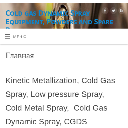
Cold gas Dynamic Spray
Equipment, Powders and Spare
Parts
МЕНЮ
ОБОРУДОВАНИЕ, РАСХОДНЫЕ МАТЕРИАЛЫ И УСЛУГИ
Главная
Kinetic Metallization, Cold Gas
Spray, Low pressure Spray,
Cold Metal Spray, Cold Gas
Dynamic Spray, CGDS