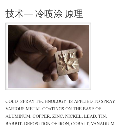
技术— 冷喷涂 原理
COLD SPRAY TECHNOLOGY IS APPLIED TO SPRAY
VARIOUS METAL COATINGS ON THE BASE OF
ALUMINUM, COPPER, ZINC, NICKEL, LEAD, TIN,
BABBIT. DEPOSITION OF IRON, COBALT, VANADIUM