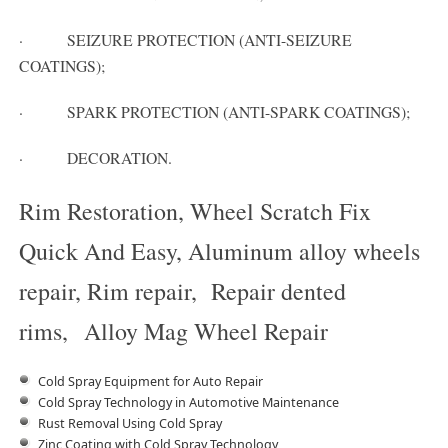
· SEIZURE PROTECTION (ANTI-SEIZURE
COATINGS);
· SPARK PROTECTION (ANTI-SPARK COATINGS);
· DECORATION.
Rim Restoration, Wheel Scratch Fix
Quick And Easy, Aluminum alloy wheels
repair, Rim repair, Repair dented
rims, Alloy Mag Wheel Repair
Cold Spray Equipment for Auto Repair
Cold Spray Technology in Automotive Maintenance
Rust Removal Using Cold Spray
Zinc Coating with Cold Spray Technology