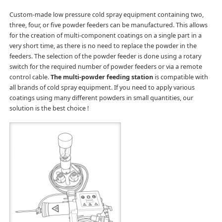
Custom-made low pressure cold spray equipment containing two,
three, four, or five powder feeders can be manufactured. This allows
for the creation of multi-component coatings on a single part in a
very short time, as there is no need to replace the powder in the
feeders. The selection of the powder feeder is done using a rotary
switch for the required number of powder feeders or via a remote
control cable.
The multi-powder feeding station
is compatible with
all brands of cold spray equipment. If you need to apply various
coatings using many different powders in small quantities, our
solution is the best choice !