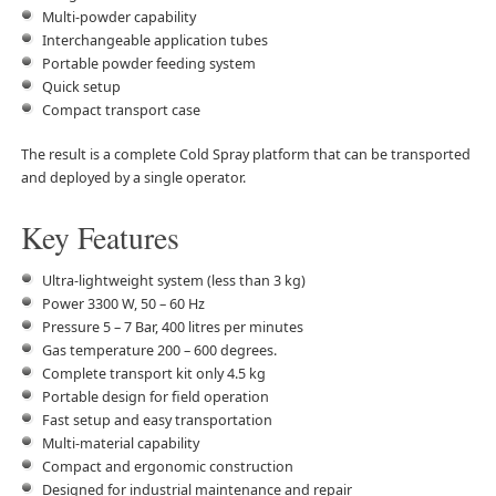
Multi-powder capability
Interchangeable application tubes
Portable powder feeding system
Quick setup
Compact transport case
The result is a complete Cold Spray platform that can be transported
and deployed by a single operator.
Key Features
Ultra-lightweight system (less than 3 kg)
Power 3300 W, 50 – 60 Hz
Pressure 5 – 7 Bar, 400 litres per minutes
Gas temperature 200 – 600 degrees.
Complete transport kit only 4.5 kg
Portable design for field operation
Fast setup and easy transportation
Multi-material capability
Compact and ergonomic construction
Designed for industrial maintenance and repair