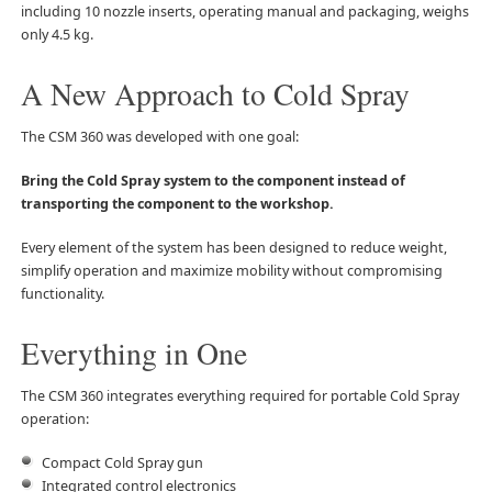
including 10 nozzle inserts, operating manual and packaging, weighs
only 4.5 kg.
A New Approach to Cold Spray
The CSM 360 was developed with one goal:
Bring the Cold Spray system to the component instead of
transporting the component to the workshop.
Every element of the system has been designed to reduce weight,
simplify operation and maximize mobility without compromising
functionality.
Everything in One
The CSM 360 integrates everything required for portable Cold Spray
operation:
Compact Cold Spray gun
Integrated control electronics