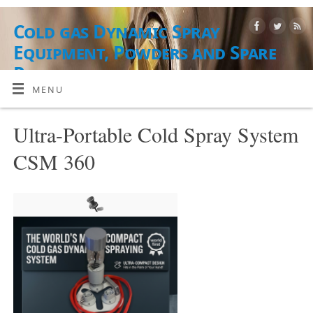
Cold gas Dynamic Spray
Equipment, Powders and Spare
Parts
MENU
JAUHE, LAITTEET, TARVIKKEET JA PALVELUT
Ultra-Portable Cold Spray System
CSM 360