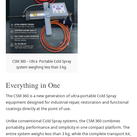
CSM 360 – Ultra Portable Cold Spray
system weighing less than 3 kg.
Everything in One
The CSM 360 is a new generation of ultra-portable Cold Spray
equipment designed for industrial repair, restoration and functional
coatings directly at the point of use.
Unlike conventional Cold Spray systems, the CSM 360 combines
portability, performance and simplicity in one compact platform. The
entire system weighs less than 3 kg, while the complete transport kit,