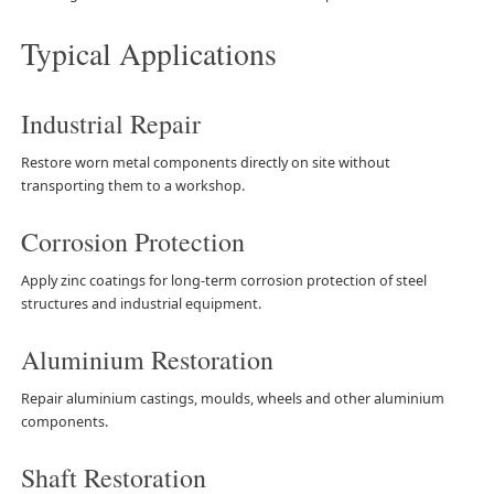
Typical Applications
Industrial Repair
Restore worn metal components directly on site without
transporting them to a workshop.
Corrosion Protection
Apply zinc coatings for long-term corrosion protection of steel
structures and industrial equipment.
Aluminium Restoration
Repair aluminium castings, moulds, wheels and other aluminium
components.
Shaft Restoration