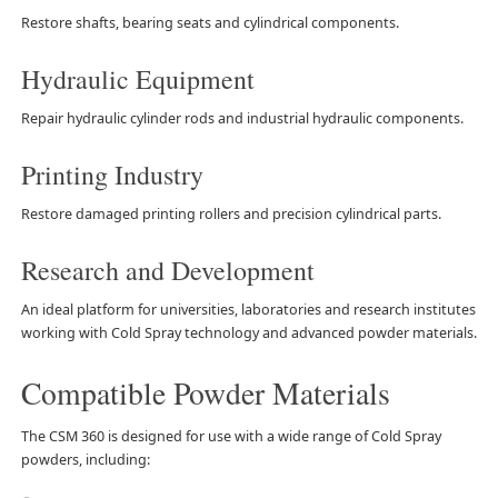
Restore shafts, bearing seats and cylindrical components.
Hydraulic Equipment
Repair hydraulic cylinder rods and industrial hydraulic components.
Printing Industry
Restore damaged printing rollers and precision cylindrical parts.
Research and Development
An ideal platform for universities, laboratories and research institutes
working with Cold Spray technology and advanced powder materials.
Compatible Powder Materials
The CSM 360 is designed for use with a wide range of Cold Spray
powders, including: