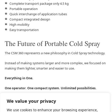
Complete transport package only 4.5 kg
Portable operation
Quick interchange of application tubes
Compact integrated design
High mobility
Easy transportation
The Future of Portable Cold Spray
The CSM 360 represents a new philosophy in Cold Spray technology.
Instead of making systems larger and more complex, we focused on
making them lighter, smarter and easier to use.
Everything in One.
One operator. One compact system. Unlimited possibilities.
We value your privacy
We use cookies to enhance your browsing experience,