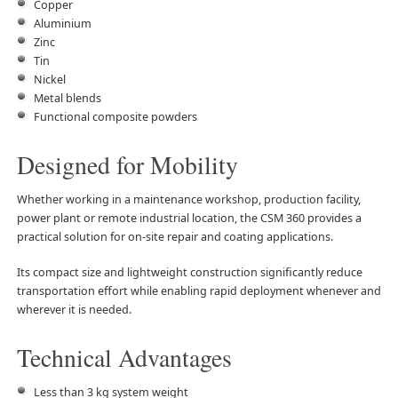
Copper
Aluminium
Zinc
Tin
Nickel
Metal blends
Functional composite powders
Designed for Mobility
Whether working in a maintenance workshop, production facility,
power plant or remote industrial location, the CSM 360 provides a
practical solution for on-site repair and coating applications.
Its compact size and lightweight construction significantly reduce
transportation effort while enabling rapid deployment whenever and
wherever it is needed.
Technical Advantages
Less than 3 kg system weight