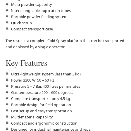
Multi-powder capability
Interchangeable application tubes
Portable powder feeding system
Quick setup
Compact transport case
The result is a complete Cold Spray platform that can be transported
and deployed by a single operator.
Key Features
Ultra-lightweight system (less than 3 kg)
Power 3300 W, 50 – 60 Hz
Pressure 5 – 7 Bar, 400 litres per minutes
Gas temperature 200 – 600 degrees.
Complete transport kit only 4.5 kg
Portable design for field operation
Fast setup and easy transportation
Multi-material capability
Compact and ergonomic construction
Designed for industrial maintenance and repair