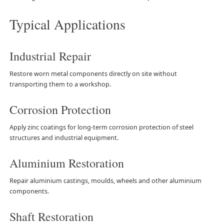
Typical Applications
Industrial Repair
Restore worn metal components directly on site without
transporting them to a workshop.
Corrosion Protection
Apply zinc coatings for long-term corrosion protection of steel
structures and industrial equipment.
Aluminium Restoration
Repair aluminium castings, moulds, wheels and other aluminium
components.
Shaft Restoration