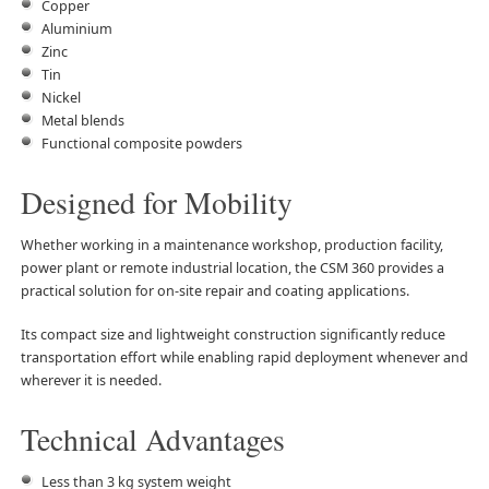
Copper
Aluminium
Zinc
Tin
Nickel
Metal blends
Functional composite powders
Designed for Mobility
Whether working in a maintenance workshop, production facility,
power plant or remote industrial location, the CSM 360 provides a
practical solution for on-site repair and coating applications.
Its compact size and lightweight construction significantly reduce
transportation effort while enabling rapid deployment whenever and
wherever it is needed.
Technical Advantages
Less than 3 kg system weight