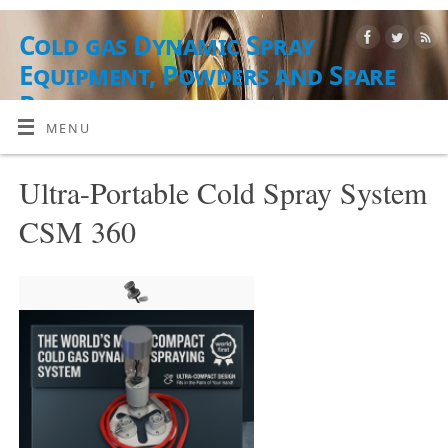
Cold gas Dynamic Spray
Equipment, Powders and Spare
Parts
MENU
AUSRÜSTUNG, PUDERMATERIALIEN UND DIENSTLEISTUNGEN
Ultra-Portable Cold Spray System
CSM 360