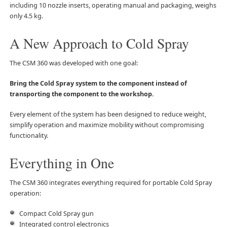
including 10 nozzle inserts, operating manual and packaging, weighs
only 4.5 kg.
A New Approach to Cold Spray
The CSM 360 was developed with one goal:
Bring the Cold Spray system to the component instead of
transporting the component to the workshop.
Every element of the system has been designed to reduce weight,
simplify operation and maximize mobility without compromising
functionality.
Everything in One
The CSM 360 integrates everything required for portable Cold Spray
operation:
Compact Cold Spray gun
Integrated control electronics