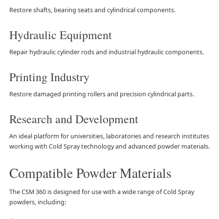
Restore shafts, bearing seats and cylindrical components.
Hydraulic Equipment
Repair hydraulic cylinder rods and industrial hydraulic components.
Printing Industry
Restore damaged printing rollers and precision cylindrical parts.
Research and Development
An ideal platform for universities, laboratories and research institutes
working with Cold Spray technology and advanced powder materials.
Compatible Powder Materials
The CSM 360 is designed for use with a wide range of Cold Spray
powders, including: