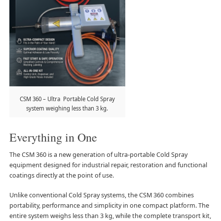
CSM 360 – Ultra Portable Cold Spray
system weighing less than 3 kg.
Everything in One
The CSM 360 is a new generation of ultra-portable Cold Spray
equipment designed for industrial repair, restoration and functional
coatings directly at the point of use.
Unlike conventional Cold Spray systems, the CSM 360 combines
portability, performance and simplicity in one compact platform. The
entire system weighs less than 3 kg, while the complete transport kit,