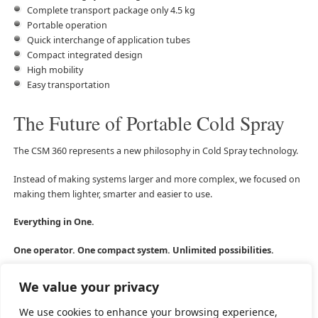
Complete transport package only 4.5 kg
Portable operation
Quick interchange of application tubes
Compact integrated design
High mobility
Easy transportation
The Future of Portable Cold Spray
The CSM 360 represents a new philosophy in Cold Spray technology.
Instead of making systems larger and more complex, we focused on
making them lighter, smarter and easier to use.
Everything in One.
One operator. One compact system. Unlimited possibilities.
We value your privacy
We use cookies to enhance your browsing experience,