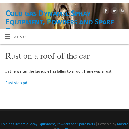
Cold gas Dynamic Spray
Equipment, Powders and Spare
Parts
MENU
AUSRÜSTUNG, PUDERMATERIALIEN UND DIENSTLEISTUNGEN
Rust on a roof of the car
In the winter the big icicle has fallen to a roof. There was a rust.
Rust stop.pdf
Cold gas Dynamic Spray Equipment, Powders and Spare Parts
| Powered by
Mantra