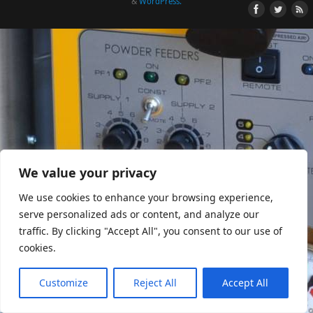
&
WordPress.
We value your privacy
We use cookies to enhance your browsing experience,
serve personalized ads or content, and analyze our
traffic. By clicking "Accept All", you consent to our use of
cookies.
Customize
Reject All
Accept All